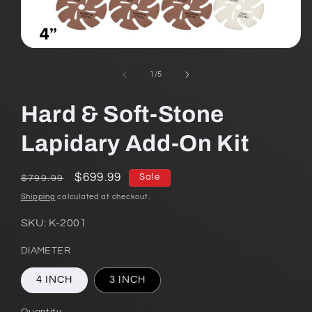
Open
media
1
of
1
/
5
in
modal
Hard & Soft-Stone
Lapidary Add-On Kit
Regular
Sale
$699.99
Sale
$799.99
price
price
Shipping
calculated at checkout.
SKU:
K-2001
DIAMETER
4 INCH
3 INCH