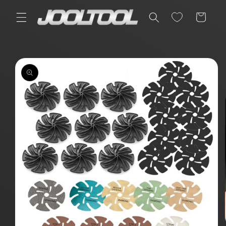
Skip to
content
Cart
Skip to
product
information