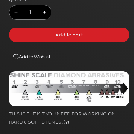
Quantity
Decrease
Increase
quantity
quantity
for
for
Hard
Hard
Add to cart
&amp;
&amp;
Soft-
Soft-
Stone
Stone
Add to Wishlist
Lapidary
Lapidary
Add-
Add-
On
On
Kit
Kit
THIS IS THE KIT YOU NEED FOR WORKING ON
HARD & SOFT STONES.
(?)