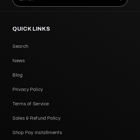
QUICK LINKS
Search
News
Blog
Privacy Policy
Terms of Service
Sales & Refund Policy
Shop Pay Installments