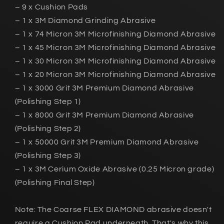
– 9 x Cushion Pads
– 1 x 3M Diamond Grinding Abrasive
– 1 x 74 Micron 3M Microfinishing Diamond Abrasive
– 1 x 45 Micron 3M Microfinishing Diamond Abrasive
– 1 x 30 Micron 3M Microfinishing Diamond Abrasive
– 1 x 20 Micron 3M Microfinishing Diamond Abrasive
– 1 x 3000 Grit 3M Premium Diamond Abrasive
(Polishing Step 1)
– 1 x 8000 Grit 3M Premium Diamond Abrasive
(Polishing Step 2)
– 1 x 50000 Grit 3M Premium Diamond Abrasive
(Polishing Step 3)
– 1 x 3M Cerium Oxide Abrasive (0.25 Micron grade)
(Polishing Final Step)
Note: The Coarse FLEX DIAMOND abrasive doesn't
require a Cushion Pad underneath. That's why this