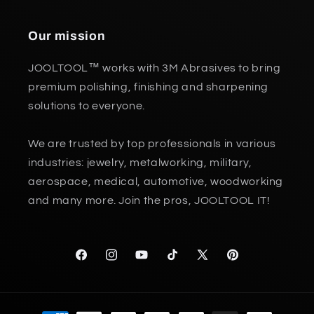
Our mission
JOOLTOOL™ works with 3M Abrasives to bring
premium polishing, finishing and sharpening
solutions to everyone.
We are trusted by top professionals in various
industries: jewelry, metalworking, military,
aerospace, medical, automotive, woodworking
and many more. Join the pros, JOOLTOOL IT!
Facebook
Instagram
YouTube
TikTok
X
Pinterest
(Twitter)
Payment