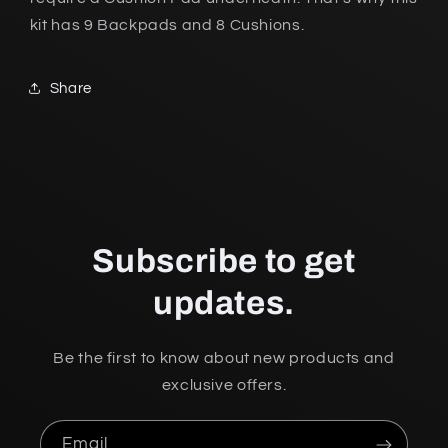
kit has 9 Backpads and 8 Cushions.
Share
Subscribe to get
updates.
Be the first to know about new products and
exclusive offers.
Email