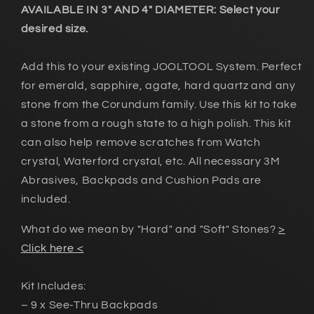
AVAILABLE IN 3" AND 4" DIAMETER: Select your
desired size.
Add this to your existing JOOLTOOL System. Perfect
for emerald, sapphire, agate, hard quartz and any
stone from the Corundum family. Use this kit to take
a stone from a rough state to a high polish. This kit
can also help remove scratches from Watch
crystal, Waterford crystal, etc. All necessary 3M
Abrasives, Backpads and Cushion Pads are
included.
What do we mean by "Hard" and "Soft" Stones?
>
Click here <
Kit Includes:
– 9 x See-Thru Backpads